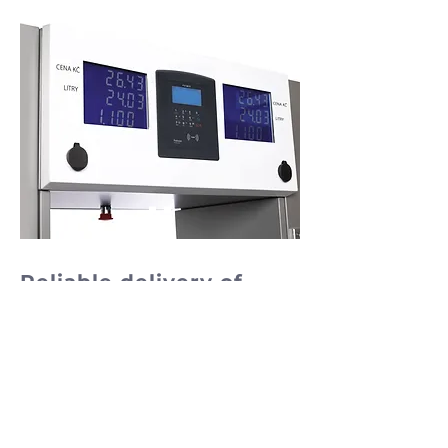
Reliable delivery of
diesel at excellent
prices
Dispensers NEOTEC