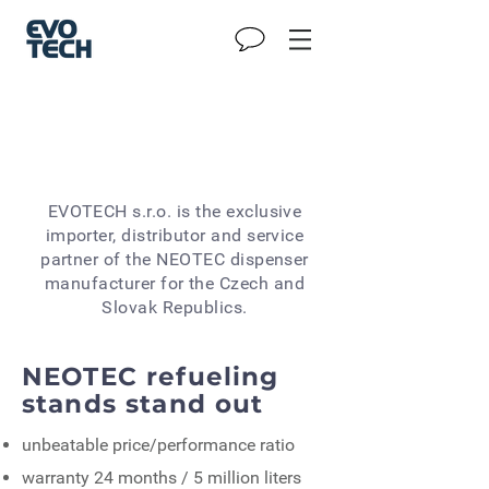
EVOTECH s.r.o. is the exclusive
importer, distributor and service
partner of the NEOTEC dispenser
manufacturer for the Czech and
Slovak Republics.
NEOTEC refueling
stands stand out
unbeatable price/performance ratio
warranty 24 months / 5 million liters