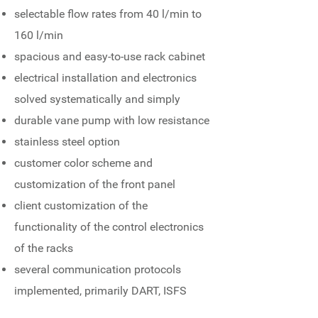
selectable flow rates from 40 l/min to
160 l/min
spacious and easy-to-use rack cabinet
electrical installation and electronics
solved systematically and simply
durable vane pump with low resistance
stainless steel option
customer color scheme and
customization of the front panel
client customization of the
functionality of the control electronics
of the racks
several communication protocols
implemented, primarily DART, ISFS